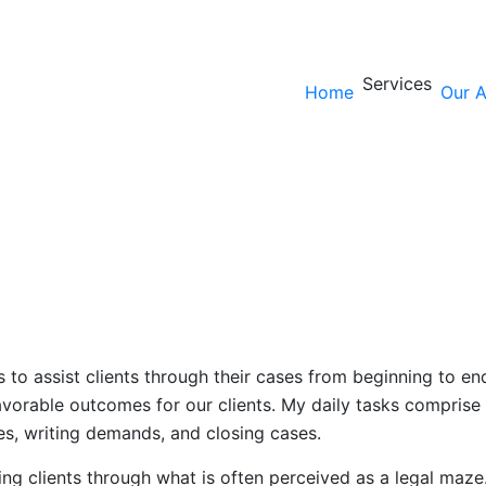
Services
Home
Our A
is to assist clients through their cases from beginning to e
avorable outcomes for our clients. My daily tasks comprise 
es, writing demands, and closing cases.
ing clients through what is often perceived as a legal maze. 