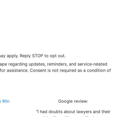
ay apply. Reply STOP to opt out.
ape regarding updates, reminders, and service-related
r assistance. Consent is not required as a condition of
u Win
Google review:
"I had doubts about lawyers and their