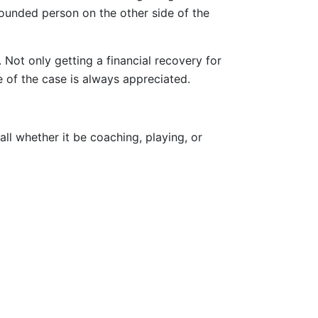
ounded person on the other side of the
 Not only getting a financial recovery for
 of the case is always appreciated.
ll whether it be coaching, playing, or