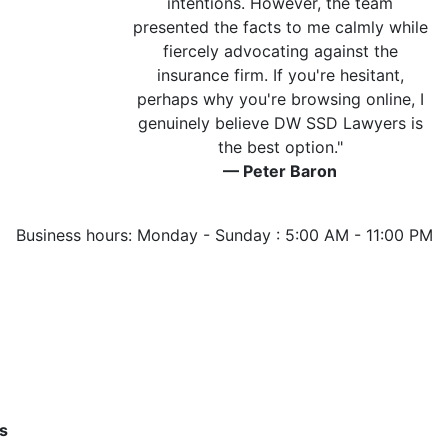
intentions. However, the team
presented the facts to me calmly while
fiercely advocating against the
insurance firm. If you're hesitant,
perhaps why you're browsing online, I
genuinely believe DW SSD Lawyers is
the best option."
— Peter Baron
Business hours: Monday - Sunday : 5:00 AM - 11:00 PM
s