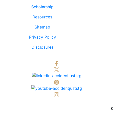
Scholarship
Resources
Sitemap
Privacy Policy
Disclosures