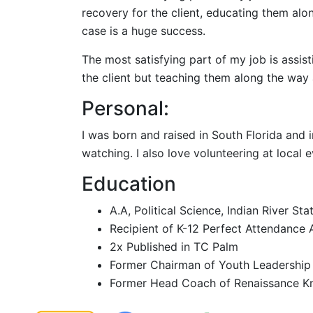
recovery for the client, educating them al
case is a huge success.
The most satisfying part of my job is assist
the client but teaching them along the way
Personal:
I was born and raised in South Florida and 
watching. I also love volunteering at local
Education
A.A, Political Science, Indian River St
Recipient of K-12 Perfect Attendance
2x Published in TC Palm
Former Chairman of Youth Leadership
Former Head Coach of Renaissance Kn