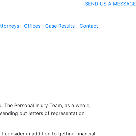
SEND US A MESSAGE
ttorneys
Offices
Case Results
Contact
nd. The Personal Injury Team, as a whole,
sending out letters of representation,
I consider in addition to getting financial