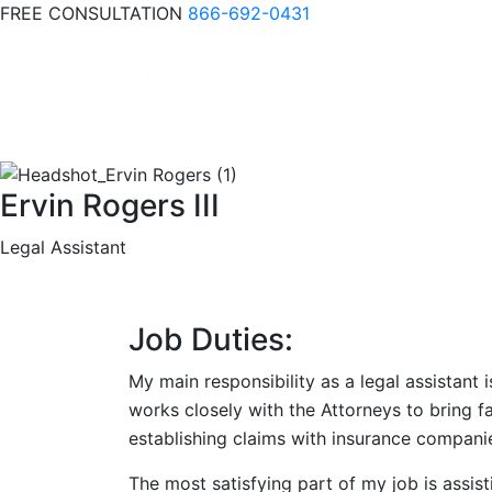
FREE CONSULTATION
866-692-0431
Ervin Rogers III
Legal Assistant
Job Duties:
My main responsibility as a legal assistant 
works closely with the Attorneys to bring f
establishing claims with insurance compani
The most satisfying part of my job is assist