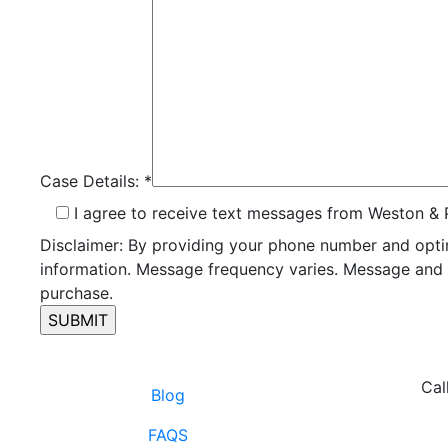
Case Details:
*
I agree to receive text messages from Weston & 
Disclaimer: By providing your phone number and opti
information. Message frequency varies. Message and d
purchase.
Cal
Blog
FAQS