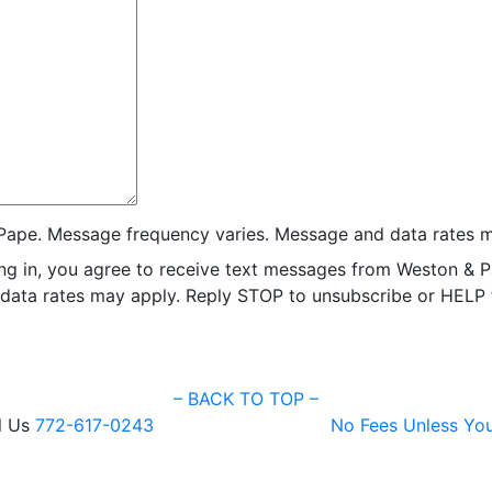
Pape. Message frequency varies. Message and data rates m
ng in, you agree to receive text messages from Weston & P
ata rates may apply. Reply STOP to unsubscribe or HELP fo
–
BACK TO TOP –
l Us
772-617-0243
No Fees Unless Yo