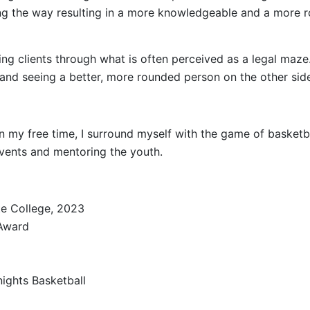
ong the way resulting in a more knowledgeable and a more r
ing clients through what is often perceived as a legal maze.
 and seeing a better, more rounded person on the other side
in my free time, I surround myself with the game of basketba
 events and mentoring the youth.
ate College, 2023
 Award
ights Basketball