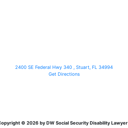
2400 SE Federal Hwy 340 , Stuart, FL 34994
Get Directions
Copyright © 2026 by DW Social Security Disability Lawyer