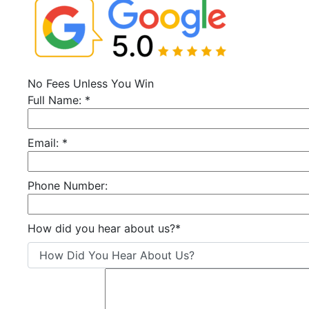
No Fees Unless You Win
Full Name:
*
Email:
*
Phone Number:
How did you hear about us?
*