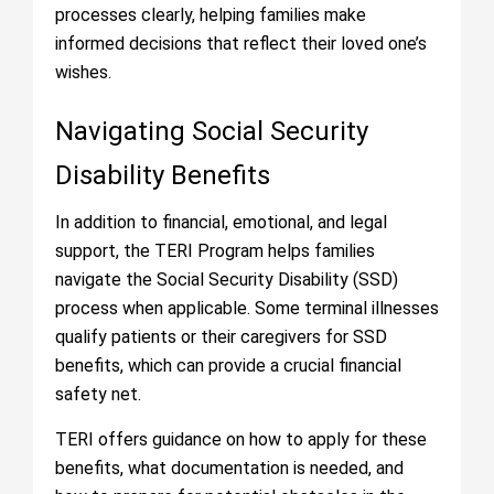
processes clearly, helping families make
informed decisions that reflect their loved one’s
wishes.
Navigating Social Security
Disability Benefits
In addition to financial, emotional, and legal
support, the TERI Program helps families
navigate the Social Security Disability (SSD)
process when applicable. Some terminal illnesses
qualify patients or their caregivers for SSD
benefits, which can provide a crucial financial
safety net.
TERI offers guidance on how to apply for these
benefits, what documentation is needed, and