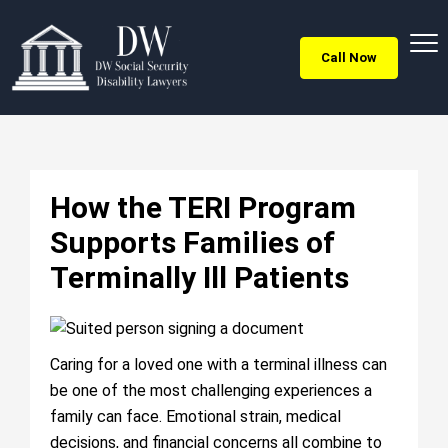
Call Now
How the TERI Program
Supports Families of
Terminally Ill Patients
Caring for a loved one with a terminal illness can
be one of the most challenging experiences a
family can face. Emotional strain, medical
decisions, and financial concerns all combine to