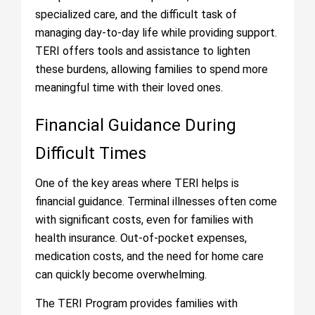
specialized care, and the difficult task of
managing day-to-day life while providing support.
TERI offers tools and assistance to lighten
these burdens, allowing families to spend more
meaningful time with their loved ones.
Financial Guidance During
Difficult Times
One of the key areas where TERI helps is
financial guidance. Terminal illnesses often come
with significant costs, even for families with
health insurance. Out-of-pocket expenses,
medication costs, and the need for home care
can quickly become overwhelming.
The TERI Program provides families with