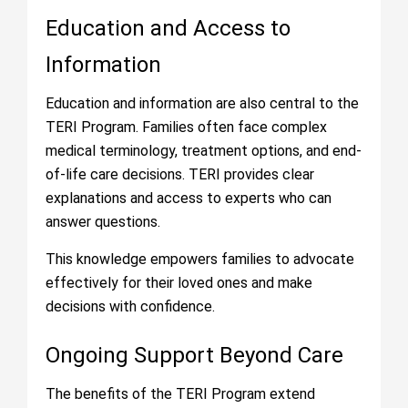
Education and Access to
Information
Education and information are also central to the
TERI Program. Families often face complex
medical terminology, treatment options, and end-
of-life care decisions. TERI provides clear
explanations and access to experts who can
answer questions.
This knowledge empowers families to advocate
effectively for their loved ones and make
decisions with confidence.
Ongoing Support Beyond Care
The benefits of the TERI Program extend