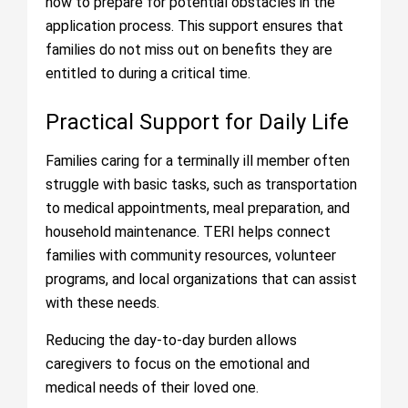
how to prepare for potential obstacles in the
application process. This support ensures that
families do not miss out on benefits they are
entitled to during a critical time.
Practical Support for Daily Life
Families caring for a terminally ill member often
struggle with basic tasks, such as transportation
to medical appointments, meal preparation, and
household maintenance. TERI helps connect
families with community resources, volunteer
programs, and local organizations that can assist
with these needs.
Reducing the day-to-day burden allows
caregivers to focus on the emotional and
medical needs of their loved one.