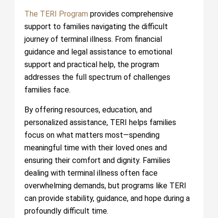
The TERI Program
provides comprehensive
support to families navigating the difficult
journey of terminal illness. From financial
guidance and legal assistance to emotional
support and practical help, the program
addresses the full spectrum of challenges
families face.
By offering resources, education, and
personalized assistance, TERI helps families
focus on what matters most—spending
meaningful time with their loved ones and
ensuring their comfort and dignity. Families
dealing with terminal illness often face
overwhelming demands, but programs like TERI
can provide stability, guidance, and hope during a
profoundly difficult time.