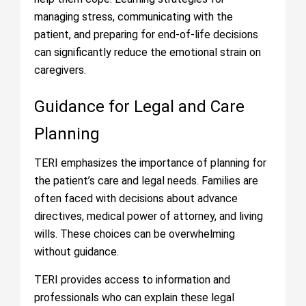
managing stress, communicating with the
patient, and preparing for end-of-life decisions
can significantly reduce the emotional strain on
caregivers.
Guidance for Legal and Care
Planning
TERI emphasizes the importance of planning for
the patient’s care and legal needs. Families are
often faced with decisions about advance
directives, medical power of attorney, and living
wills. These choices can be overwhelming
without guidance.
TERI provides access to information and
professionals who can explain these legal