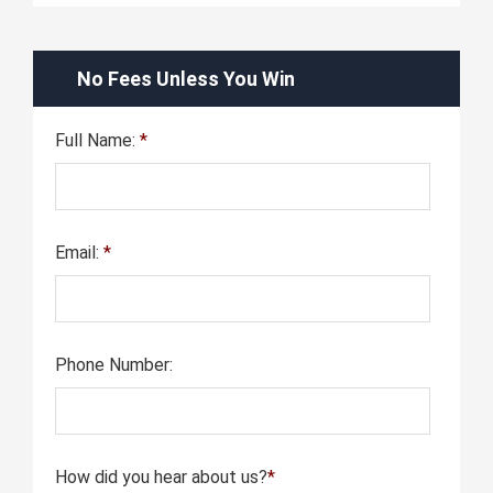
No Fees Unless You Win
Full Name:
*
Email:
*
Phone Number:
How did you hear about us?
*