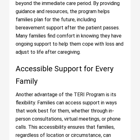
beyond the immediate care period. By providing
guidance and resources, the program helps
families plan for the future, including
bereavement support after the patient passes.
Many families find comfort in knowing they have
ongoing support to help them cope with loss and
adjust to life after caregiving.
Accessible Support for Every
Family
Another advantage of the TERI Program is its
flexibility. Families can access support in ways
that work best for them, whether through in-
person consultations, virtual meetings, or phone
calls. This accessibility ensures that families,
regardless of location or circumstance, can