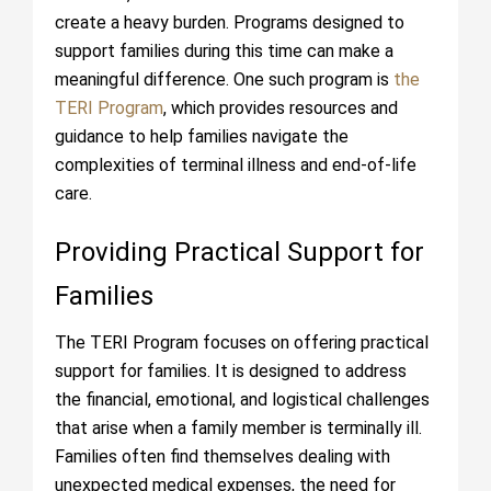
create a heavy burden. Programs designed to
support families during this time can make a
meaningful difference. One such program is
the
TERI Program
, which provides resources and
guidance to help families navigate the
complexities of terminal illness and end-of-life
care.
Providing Practical Support for
Families
The TERI Program focuses on offering practical
support for families. It is designed to address
the financial, emotional, and logistical challenges
that arise when a family member is terminally ill.
Families often find themselves dealing with
unexpected medical expenses, the need for