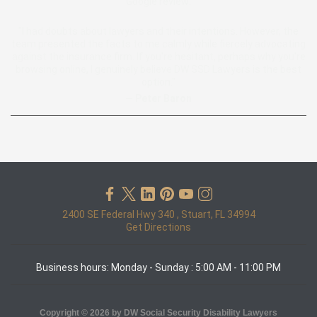
Google review:
"I had doubts about lawyers and their intentions. However, the
team presented the facts to me calmly while fiercely advocating
against the insurance firm. If you're hesitant, perhaps why you're
browsing online, I genuinely believe DW SSD Lawyers is the best
option."
— Peter Baron
2400 SE Federal Hwy 340 , Stuart, FL 34994
Get Directions
Business hours: Monday - Sunday : 5:00 AM - 11:00 PM
Copyright © 2026 by DW Social Security Disability Lawyers