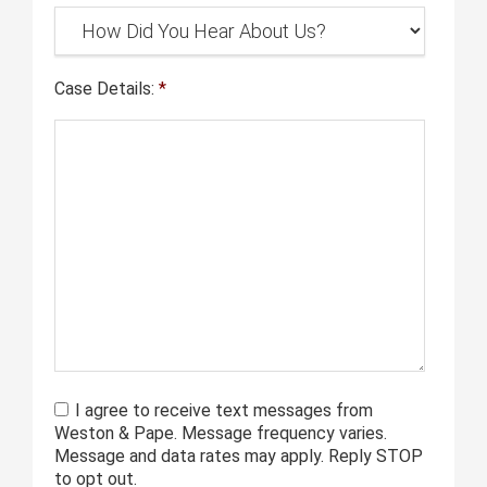
Case Details:
*
I agree to receive text messages from
Weston & Pape. Message frequency varies.
Message and data rates may apply. Reply STOP
to opt out.