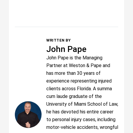
WRITTEN BY
John Pape
John Pape is the Managing
Partner at Weston & Pape and
has more than 30 years of
experience representing injured
clients across Florida. A summa
cum laude graduate of the
University of Miami School of Law,
he has devoted his entire career
to personal injury cases, including
motor-vehicle accidents, wrongful