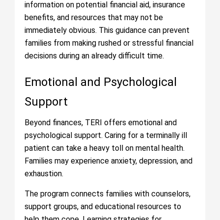
information on potential financial aid, insurance
benefits, and resources that may not be
immediately obvious. This guidance can prevent
families from making rushed or stressful financial
decisions during an already difficult time.
Emotional and Psychological
Support
Beyond finances, TERI offers emotional and
psychological support. Caring for a terminally ill
patient can take a heavy toll on mental health.
Families may experience anxiety, depression, and
exhaustion.
The program connects families with counselors,
support groups, and educational resources to
help them cope. Learning strategies for