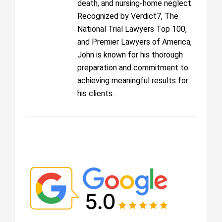
death, and nursing-home neglect.
Recognized by Verdict7, The
National Trial Lawyers Top 100,
and Premier Lawyers of America,
John is known for his thorough
preparation and commitment to
achieving meaningful results for
his clients.