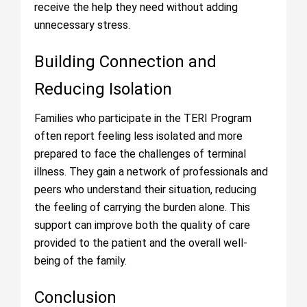
receive the help they need without adding
unnecessary stress.
Building Connection and
Reducing Isolation
Families who participate in the TERI Program
often report feeling less isolated and more
prepared to face the challenges of terminal
illness. They gain a network of professionals and
peers who understand their situation, reducing
the feeling of carrying the burden alone. This
support can improve both the quality of care
provided to the patient and the overall well-
being of the family.
Conclusion