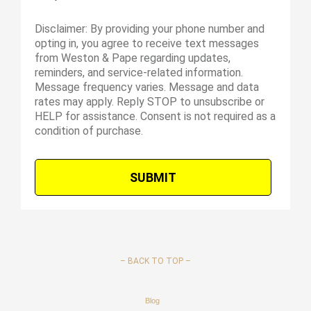
Disclaimer: By providing your phone number and
opting in, you agree to receive text messages
from Weston & Pape regarding updates,
reminders, and service-related information.
Message frequency varies. Message and data
rates may apply. Reply STOP to unsubscribe or
HELP for assistance. Consent is not required as a
condition of purchase.
–
BACK TO TOP –
Blog