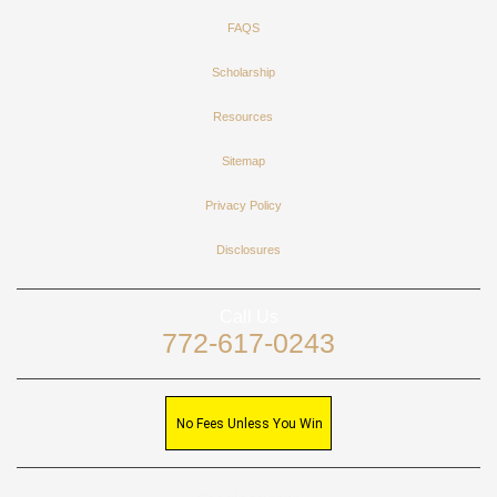
FAQS
Scholarship
Resources
Sitemap
Privacy Policy
Disclosures
Call Us
772-617-0243
No Fees Unless You Win